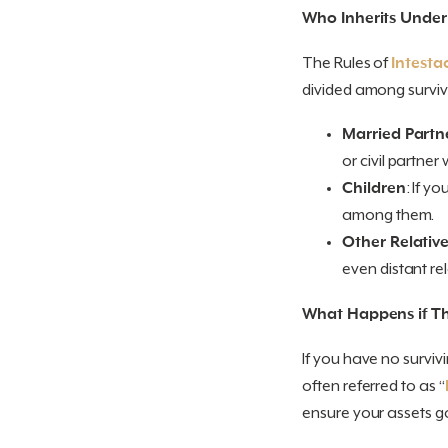
Who Inherits Under
The Rules of
Intesta
divided among survivin
Married Partne
or civil partner 
Children
: If y
among them.
Other Relativ
even distant rel
What Happens if Th
If you have no surviv
often referred to as “
ensure your assets g