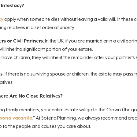
 Intestacy?
cy
apply when someone dies without leaving a valid will. In these ca
g relatives in a set order of priority:
rs or Civil Partners
: In the UK, if you are married or in a civil pa
will inherit a significant portion of your estate.
ou have children, they will inherit the remainder after your partner's
es
: If there is no surviving spouse or children, the estate may pass to
atives.
ere Are No Close Relatives?
ing family members, your entire estate will go to the Crown (the go
bona vacantia
.” At Soteria Planning, we always recommend creati
o to the people and causes you care about.