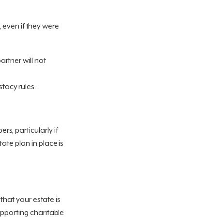
t, even if they were
partner will not
stacy rules.
s, particularly if
ate plan in place is
 that your estate is
upporting charitable