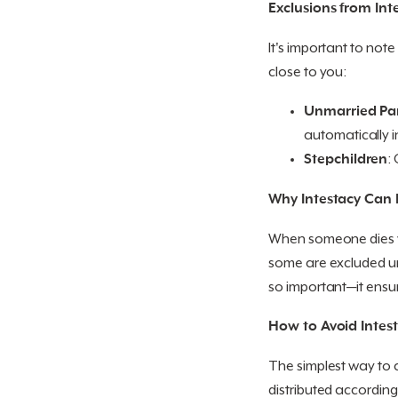
Exclusions from Int
It's important to note 
close to you:
Unmarried Pa
automatically i
Stepchildren
:
Why Intestacy Can 
When someone dies wit
some are excluded und
so important—it ensur
How to Avoid Intes
The simplest way to av
distributed according