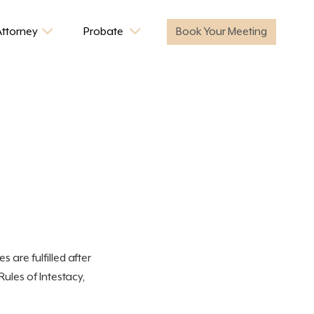
Attorney
Probate
Book Your Meeting
s are fulfilled after
Rules of Intestacy,