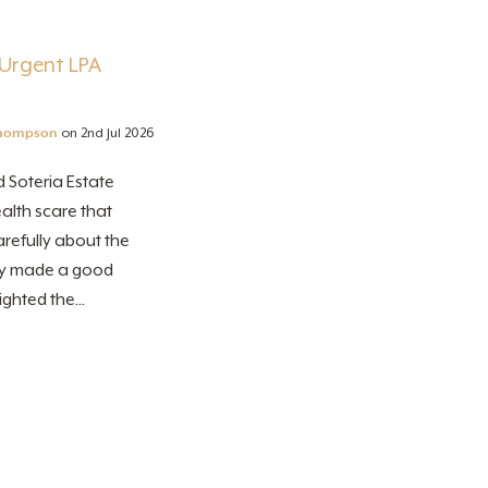
Urgent LPA
hompson
on 2nd Jul 2026
 Soteria Estate
alth scare that
refully about the
lly made a good
ghted the...