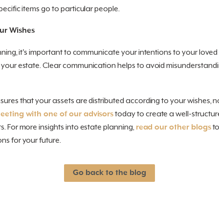
ecific items go to particular people.
ur Wishes
anning, it's important to communicate your intentions to your love
g your estate. Clear communication helps to avoid misunderstand
sures that your assets are distributed according to your wishes, n
eting with one of our advisors
today to create a well-structur
s. For more insights into estate planning,
read our other blogs
to
ns for your future.
Go back to the blog