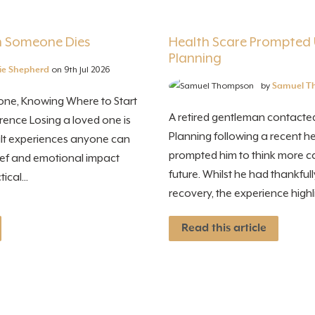
 Someone Dies
Health Scare Prompted 
Planning
ie Shepherd
on 9th Jul 2026
by
Samuel T
ne, Knowing Where to Start
A retired gentleman contacted
rence Losing a loved one is
Planning following a recent he
cult experiences anyone can
prompted him to think more ca
rief and emotional impact
future. Whilst he had thankfu
ical...
recovery, the experience highli
Read this article