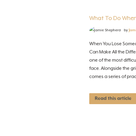
What To Do When
by
Jam
When You Lose Someo
Can Make All the Diffe
one of the most diffi
face. Alongside the g
comes a series of pract
Read this article