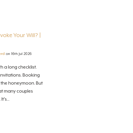
oke Your Will? |
erd
on 16th Jul 2026
 a long checklist.
nvitations. Booking
g the honeymoon. But
hat many couples
t's...