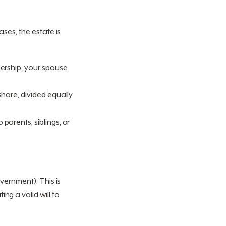
ses, the estate is
rtnership, your spouse
 share, divided equally
 parents, siblings, or
vernment). This is
ng a valid will to