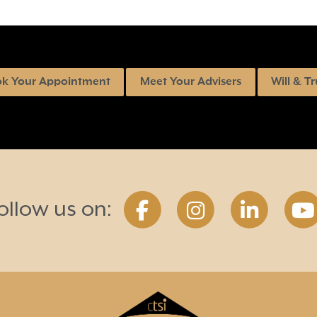
k Your Appointment
Meet Your Advisers
Will & Tr
ollow us on: