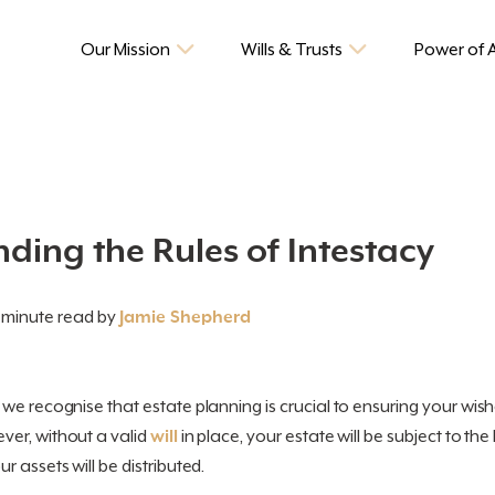
Our Mission
Wills & Trusts
Power of 
ding the Rules of Intestacy
 minute read by
Jamie Shepherd
, we recognise that estate planning is crucial to ensuring your wishe
er, without a valid
will
in place, your estate will be subject to the 
 assets will be distributed.