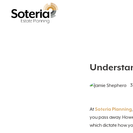
Understan
3
At
Soteria Planning
you pass away. Howev
which dictate how your