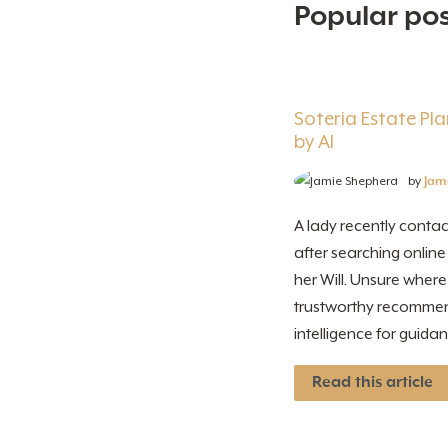
Popular post
Soteria Estate P
by AI
by
Jam
A lady recently contac
after searching online
her Will. Unsure wher
trustworthy recommenda
intelligence for guidanc
Read this article