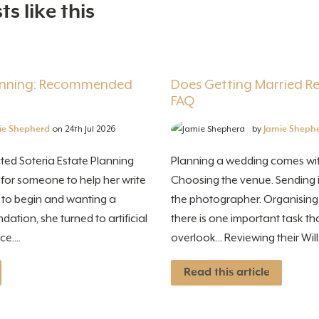
s like this
lanning: Recommended
Does Getting Married Rev
FAQ
ie Shepherd
on 24th Jul 2026
by
Jamie Sheph
ted Soteria Estate Planning
Planning a wedding comes with
 for someone to help her write
Choosing the venue. Sending i
e to begin and wanting a
the photographer. Organisin
tion, she turned to artificial
there is one important task t
e....
overlook... Reviewing their Will. I
Read this article