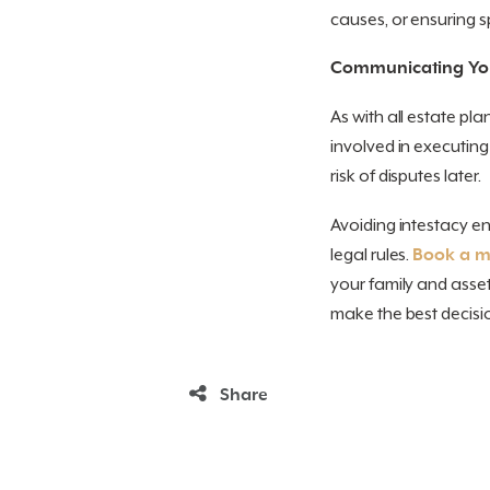
causes, or ensuring sp
Communicating Yo
As with all estate pl
involved in executin
risk of disputes later.
Avoiding intestacy en
legal rules.
Book a me
your family and asset
make the best decisio
Share