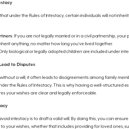
estacy
that under the Rules of Intestacy, certain individuals will not inheri
rtners
: If you are not legally married or in a civil partnership, your 
nherit anything, no matter how long you’ve lived together.
 Only biological or legally adopted children are included under inte
Lead to Disputes
hout a will, it often leads to disagreements among family member
er the Rules of Intestacy. This is why having a well-structured est
es your wishes are clear and legally enforceable.
tacy
oid intestacy is to draft a valid will. By doing this, you can ensure
 to your wishes, whether that includes providing for loved ones, s