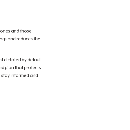
d ones and those
ings and reduces the
ot dictated by default
ed plan that protects
 stay informed and