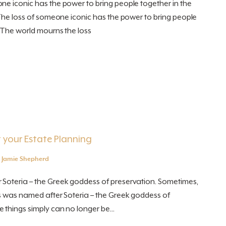
ne iconic has the power to bring people together in the
 The loss of someone iconic has the power to bring people
. The world mourns the loss
 your Estate Planning
y
Jamie Shepherd
Soteria – the Greek goddess of preservation. Sometimes,
ss was named after Soteria – the Greek goddess of
things simply can no longer be...