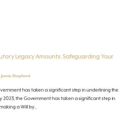
utory Legacy Amounts: Safeguarding Your
y
Jamie Shepherd
overnment has taken a significant step in underlining the
uly 2023, the Government has taken a significant step in
aking a Will by...