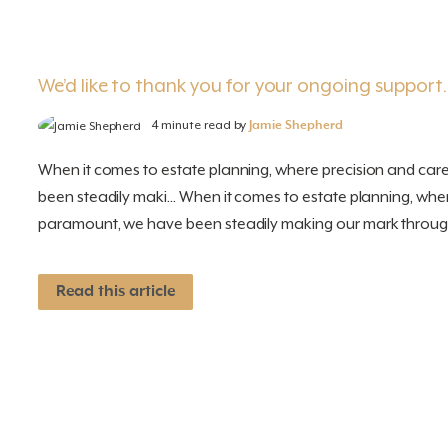
We’d like to thank you for your ongoing support
4 minute read by
Jamie Shepherd
When it comes to estate planning, where precision and ca
been steadily maki... When it comes to estate planning, whe
paramount, we have been steadily making our mark through
Read this article