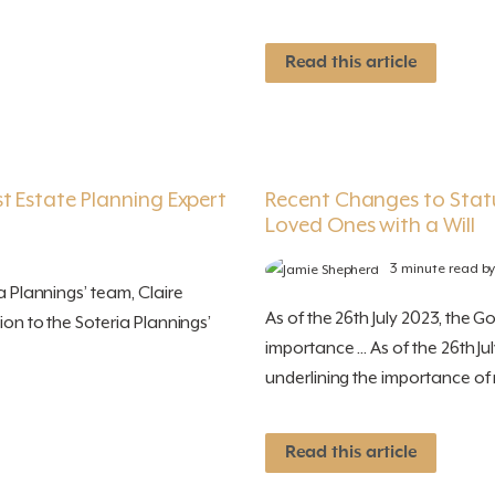
Read this article
t Estate Planning Expert
Recent Changes to Stat
Loved Ones with a Will
3 minute read b
a Plannings’ team, Claire
As of the 26th July 2023, the G
ion to the Soteria Plannings’
importance ... As of the 26th J
underlining the importance of m
Read this article