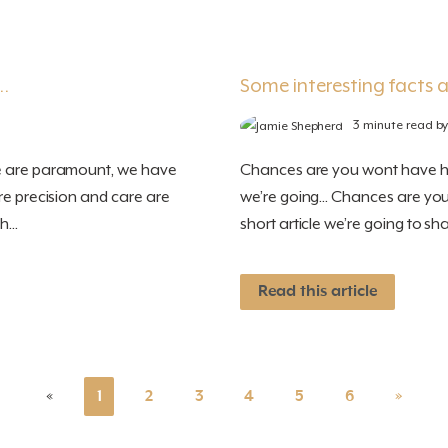
…
Some interesting facts a
3 minute read b
re are paramount, we have
Chances are you wont have hear
re precision and care are
we’re going... Chances are you
...
short article we’re going to sha
Read this article
«
1
2
3
4
5
6
»