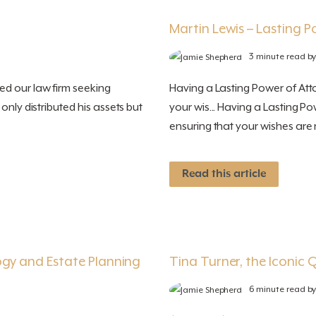
Martin Lewis – Lasting 
3 minute read b
ed our law firm seeking
Having a Lasting Power of Attor
only distributed his assets but
your wis... Having a Lasting Po
ensuring that your wishes are r
Read this article
ogy and Estate Planning
Tina Turner, the Iconic Q
6 minute read b