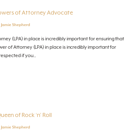
Powers of Attorney Advocate
y
Jamie Shepherd
ney (LPA) in place is incredibly important for ensuring that
wer of Attorney (LPA) in place is incredibly important for
espected if you...
ueen of Rock ‘n’ Roll
y
Jamie Shepherd