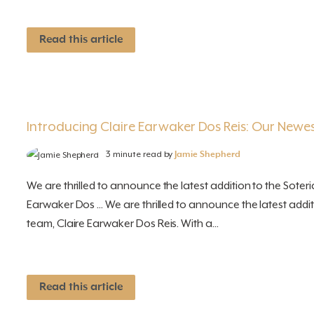
Read this article
Introducing Claire Earwaker Dos Reis: Our Newes
3 minute read by
Jamie Shepherd
We are thrilled to announce the latest addition to the Soteri
Earwaker Dos ... We are thrilled to announce the latest addit
team, Claire Earwaker Dos Reis. With a...
Read this article