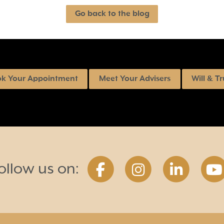
Go back to the blog
k Your Appointment
Meet Your Advisers
Will & Tr
ollow us on: