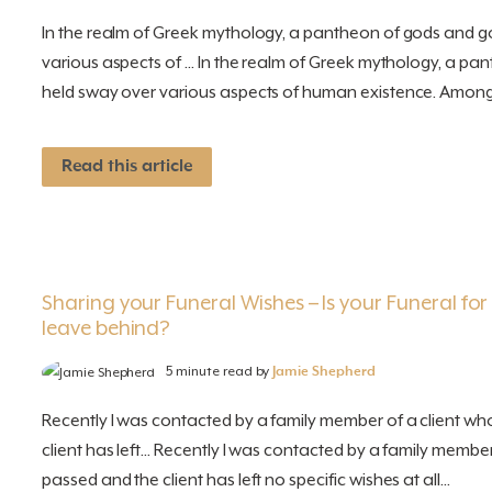
In the realm of Greek mythology, a pantheon of gods and 
various aspects of ... In the realm of Greek mythology, a 
held sway over various aspects of human existence. Among.
Read this article
Sharing your Funeral Wishes – Is your Funeral fo
leave behind?
5 minute read by
Jamie Shepherd
Recently I was contacted by a family member of a client wh
client has left... Recently I was contacted by a family membe
passed and the client has left no specific wishes at all...