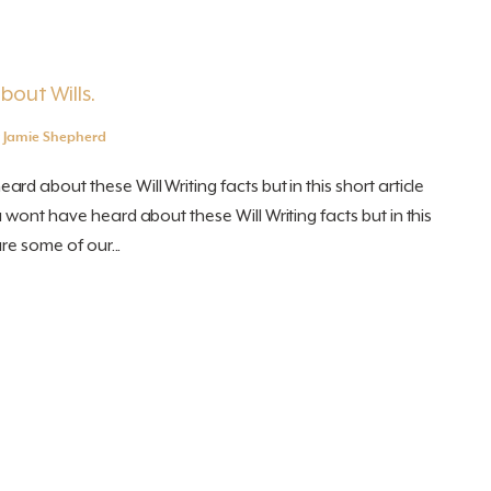
bout Wills.
y
Jamie Shepherd
d about these Will Writing facts but in this short article
 wont have heard about these Will Writing facts but in this
re some of our...