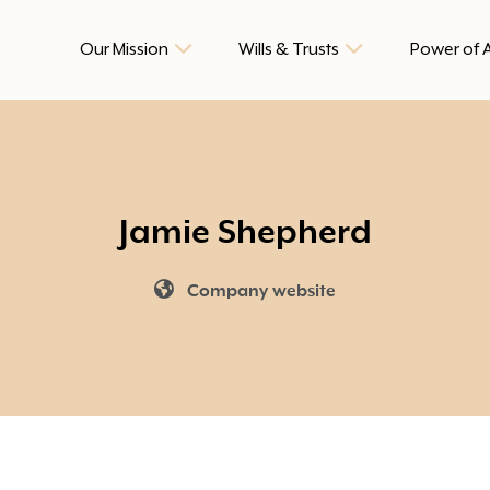
Our Mission
Wills & Trusts
Power of 
Jamie Shepherd
Company website