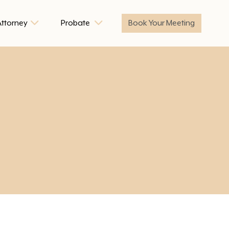
Attorney
Probate
Book Your Meeting