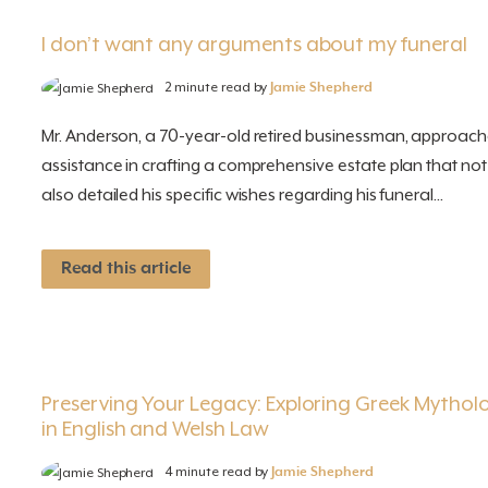
I don’t want any arguments about my funeral
2 minute read by
Jamie Shepherd
Mr. Anderson, a 70-year-old retired businessman, approach
assistance in crafting a comprehensive estate plan that not 
also detailed his specific wishes regarding his funeral...
Read this article
Preserving Your Legacy: Exploring Greek Mythol
in English and Welsh Law
4 minute read by
Jamie Shepherd