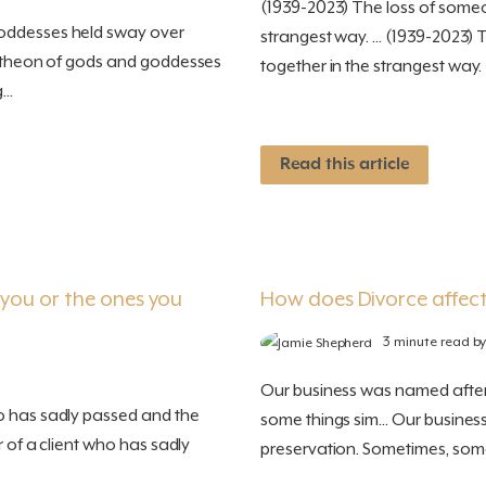
(1939-2023) The loss of someo
goddesses held sway over
strangest way. ... (1939-2023)
pantheon of gods and goddesses
together in the strangest way
..
Read this article
r you or the ones you
How does Divorce affect
3 minute read b
Our business was named after 
o has sadly passed and the
some things sim... Our busine
r of a client who has sadly
preservation. Sometimes, some 