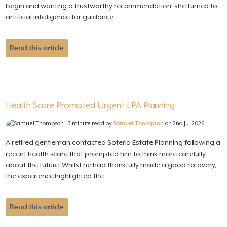
begin and wanting a trustworthy recommendation, she turned to
artificial intelligence for guidance....
Read this article
Health Scare Prompted Urgent LPA Planning
3 minute read by
Samuel Thompson
on 2nd Jul 2026
A retired gentleman contacted Soteria Estate Planning following a
recent health scare that prompted him to think more carefully
about the future. Whilst he had thankfully made a good recovery,
the experience highlighted the...
Read this article