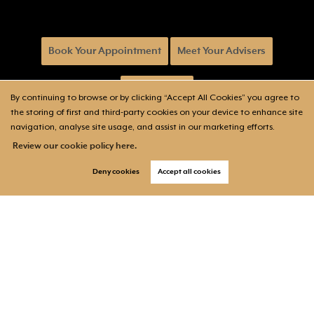
Book Your Appointment
Meet Your Advisers
Will & Trusts
By continuing to browse or by clicking “Accept All Cookies” you agree to
the storing of first and third-party cookies on your device to enhance site
navigation, analyse site usage, and assist in our marketing efforts.
Review our cookie policy here.
Deny cookies
Accept all cookies
Follow us on: