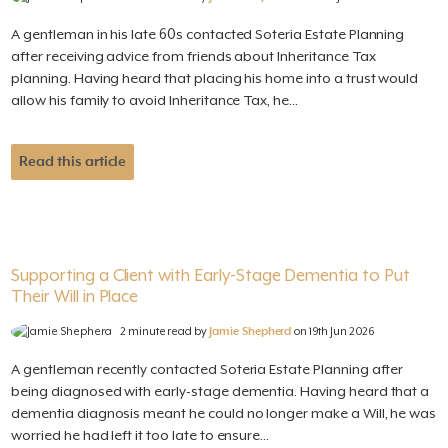
A gentleman in his late 60s contacted Soteria Estate Planning
after receiving advice from friends about Inheritance Tax
planning. Having heard that placing his home into a trust would
allow his family to avoid Inheritance Tax, he...
Read this article
Supporting a Client with Early-Stage Dementia to Put
Their Will in Place
2 minute read by
Jamie Shepherd
on 19th Jun 2026
A gentleman recently contacted Soteria Estate Planning after
being diagnosed with early-stage dementia. Having heard that a
dementia diagnosis meant he could no longer make a Will, he was
worried he had left it too late to ensure...