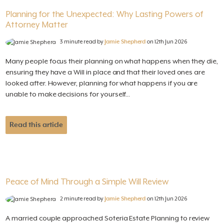
Planning for the Unexpected: Why Lasting Powers of
Attorney Matter
3 minute read by
Jamie Shepherd
on 12th Jun 2026
Many people focus their planning on what happens when they die,
ensuring they have a Will in place and that their loved ones are
looked after. However, planning for what happens if you are
unable to make decisions for yourself...
Read this article
Peace of Mind Through a Simple Will Review
2 minute read by
Jamie Shepherd
on 12th Jun 2026
A married couple approached Soteria Estate Planning to review