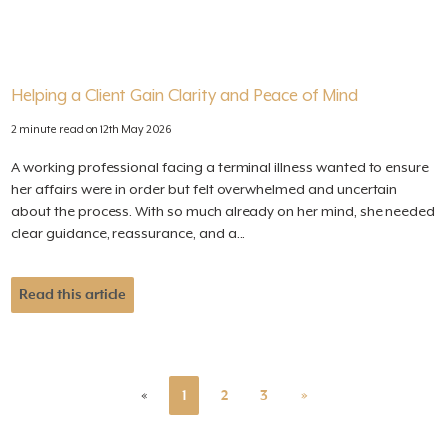
Helping a Client Gain Clarity and Peace of Mind
2 minute read on 12th May 2026
A working professional facing a terminal illness wanted to ensure
her affairs were in order but felt overwhelmed and uncertain
about the process. With so much already on her mind, she needed
clear guidance, reassurance, and a...
Read this article
«
1
2
3
»