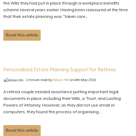
the Wills they had put in place through a workplace benefits
scheme several years earlier. Having been reassured at the time
that their estate planning was "taken care...
Read this article
Personalised Estate Planning Support for Retirees
2 minute read by
Alison Hill
on 14th May 2026
A retired couple needed assistance putting important legal
documents in place, including their Wills, a Trust, and Lasting
Powers of Attorney. However, as they did not use email or
computers, they found the process of organising...
Read this article