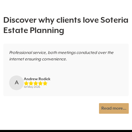
Discover why clients love Soteria
Estate Planning
Professional service, both meetings conducted over the
internet ensuring convenience.
Andrew Rodick
A
1st May 2026
Read more...