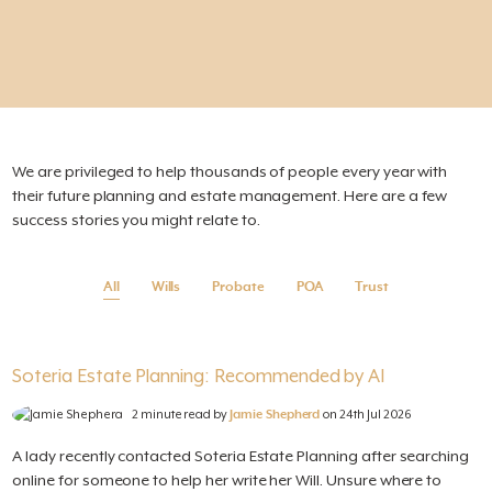
We are privileged to help thousands of people every year with
their future planning and estate management. Here are a few
success stories you might relate to.
All
Wills
Probate
POA
Trust
Soteria Estate Planning: Recommended by AI
2 minute read by
Jamie Shepherd
on 24th Jul 2026
A lady recently contacted Soteria Estate Planning after searching
online for someone to help her write her Will. Unsure where to