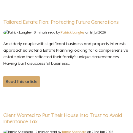
Tailored Estate Plan: Protecting Future Generations
3 minute read by
Patrick Langley
on 1st Jul 2026
An elderly couple with significant business and property interests
approached Soteria Estate Planning looking for a comprehensive
estate plan that reflected their family's unique circumstances.
Having built a successful business...
Read this article
Client Wanted to Put Their House Into Trust to Avoid
Inheritance Tax
2 minute read by
Jamie Shepherd
on 22nd Jun 2026