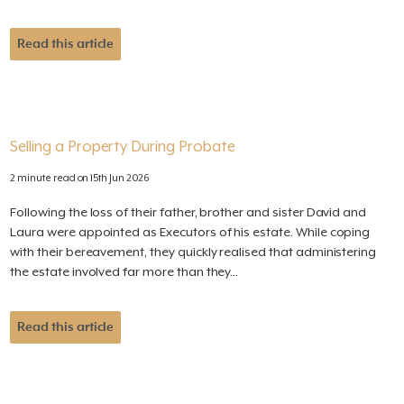
Read this article
Selling a Property During Probate
2 minute read on 15th Jun 2026
Following the loss of their father, brother and sister David and
Laura were appointed as Executors of his estate. While coping
with their bereavement, they quickly realised that administering
the estate involved far more than they...
Read this article