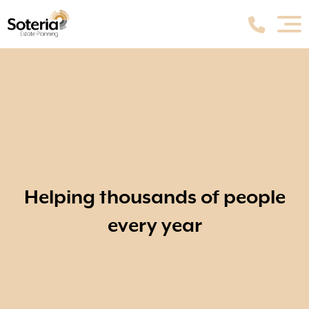
Helping thousands of people
every year