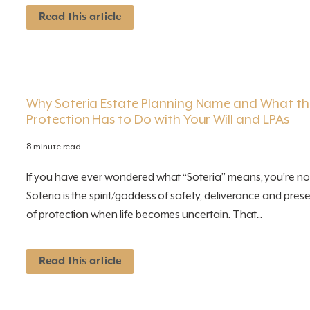
Read this article
Why Soteria Estate Planning Name and What th
Protection Has to Do with Your Will and LPAs
8 minute read
If you have ever wondered what “Soteria” means, you’re not
Soteria is the spirit/goddess of safety, deliverance and pr
of protection when life becomes uncertain. That...
Read this article