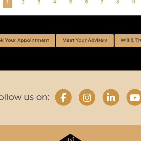
1
2
3
4
5
6
7
8
9
k Your Appointment
Meet Your Advisers
Will & Tr
ollow us on: