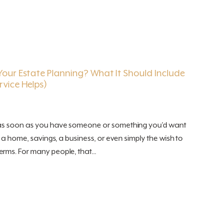
our Estate Planning? What It Should Include
vice Helps)
 as soon as you have someone or something you’d want
, a home, savings, a business, or even simply the wish to
rms. For many people, that...