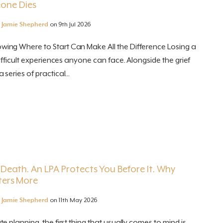
one Dies
y
Jamie Shepherd
on 9th Jul 2026
ng Where to Start Can Make All the Difference Losing a
ifficult experiences anyone can face. Alongside the grief
eries of practical...
r Death. An LPA Protects You Before It. Why
ters More
y
Jamie Shepherd
on 11th May 2026
 planning, the first thing that usually comes to mind is