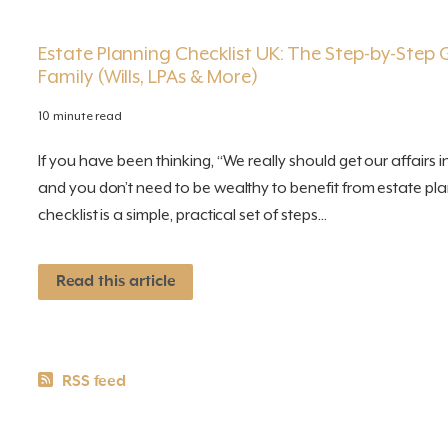
Estate Planning Checklist UK: The Step-by-Step 
Family (Wills, LPAs & More)
10 minute read
If you have been thinking, “We really should get our affairs i
and you don’t need to be wealthy to benefit from estate pla
checklist is a simple, practical set of steps...
Read this article
RSS News feeds
RSS feed