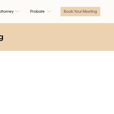
Attorney
Probate
Book Your Meeting
g