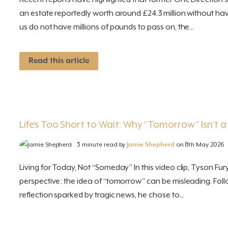
an estate reportedly worth around £24.3 million without hav
us do not have millions of pounds to pass on, the...
Read this article
Life’s Too Short to Wait: Why “Tomorrow” Isn’t a
3 minute read by
Jamie Shepherd
on 8th May 2026
Living for Today, Not “Someday” In this video clip, Tyson Fu
perspective: the idea of “tomorrow” can be misleading. Fo
reflection sparked by tragic news, he chose to...