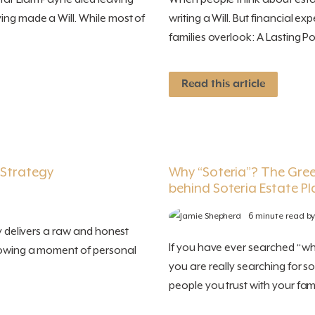
ing made a Will. While most of
writing a Will. But financial 
families overlook: A Lasting Po
Read this article
 Strategy
Why “Soteria”? The Gre
behind Soteria Estate P
6 minute read b
ry delivers a raw and honest
If you have ever searched “wh
llowing a moment of personal
you are really searching for 
people you trust with your famil