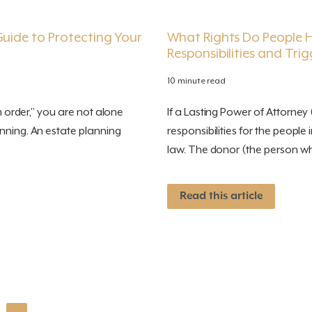
Guide to Protecting Your
What Rights Do People Ha
Responsibilities and Trig
10 minute read
n order,” you are not alone
If a Lasting Power of Attorney (
nning. An estate planning
responsibilities for the people
law. The donor (the person wh
Read this article