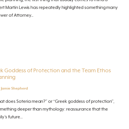
expert Martin Lewis has repeatedly highlighted something many
wer of Attorney...
ek Goddess of Protection and the Team Ethos
lanning
y
Jamie Shepherd
at does Soteria mean?” or “Greek goddess of protection”,
something deeper than mythology: reassurance that the
y’s future...