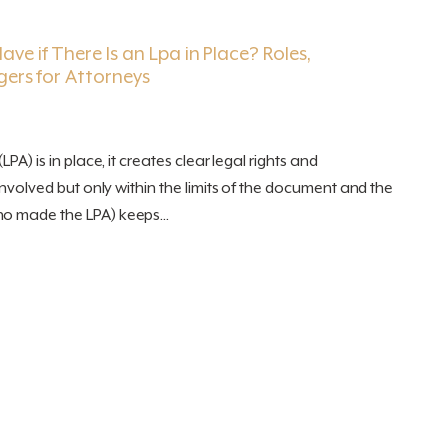
ve if There Is an Lpa in Place? Roles,
gers for Attorneys
LPA) is in place, it creates clear legal rights and
 involved but only within the limits of the document and the
o made the LPA) keeps...