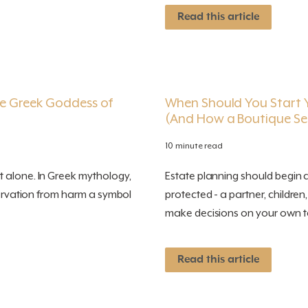
Read this article
e Greek Goddess of
When Should You Start Y
(And How a Boutique Ser
10 minute read
 alone. In Greek mythology,
Estate planning should begin
eservation from harm a symbol
protected - a partner, children
make decisions on your own te
Read this article