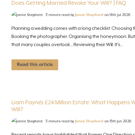
Does Getting Married Revoke Your Will? | FAQ
3 minute read by
Jamie Shepherd
on 16th Jul 2026
Planning a wedding comes with a long checklist. Choosing th
Booking the photographer. Organising the honeymoon. But 
that many couples overlook... Reviewing their Will. It's...
Read this article
Liam Payne’s £24 Million Estate: What Happens 
Will?
3 minute read by
Jamie Shepherd
on 15th Jun 2026
Recent reports have highlighted that former One Direction 