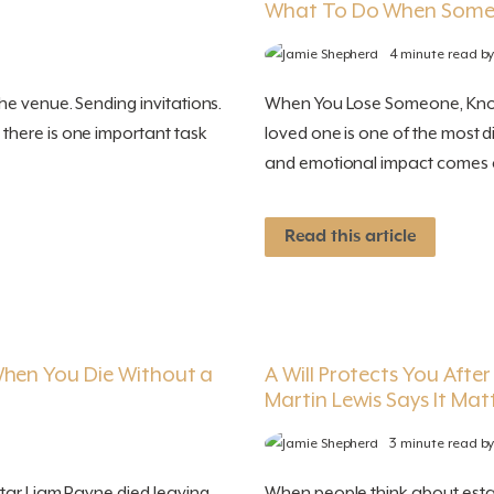
What To Do When Some
4 minute read b
e venue. Sending invitations.
When You Lose Someone, Knowi
there is one important task
loved one is one of the most d
and emotional impact comes a s
Read this article
When You Die Without a
A Will Protects You Afte
Martin Lewis Says It Mat
3 minute read b
star Liam Payne died leaving
When people think about estate