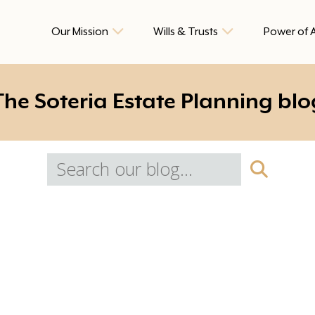
Our Mission
Wills & Trusts
Power of 
The Soteria Estate Planning blo