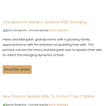
Grandparents Needed Updated Wills Arranging
1 minute read by
Jamie Shepherd
Henry and Margaret, grandparents with a growing family,
approached us with the intention of updating their wills. The
primary concern for Henry and Margaret was to update their wills
to reflect the changing dynamics of their...
Read this article
New Parents Needed Wills To Protect Their Children
1 minute read by
Jamie Shepherd