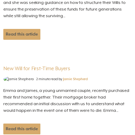
and she was seeking guidance on how to structure their Wills to
ensure the preservation of these funds for future generations
while still allowing the surviving...
Read this article
New Will for First-Time Buyers
2 minute read by
Jamie Shepherd
Emma and James, a young unmarried couple, recently purchased
their first home together. Their mortgage broker had
recommended an initial discussion with us to understand what
would happen in the event one of them were to die. Emma...
Read this article