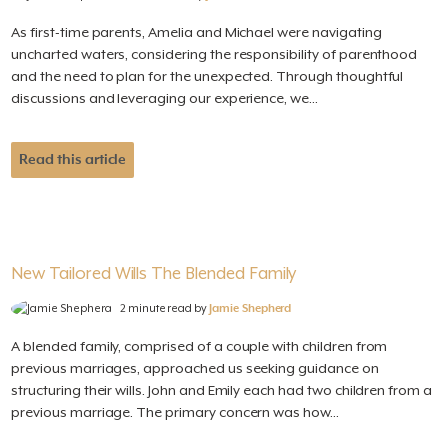
As first-time parents, Amelia and Michael were navigating
uncharted waters, considering the responsibility of parenthood
and the need to plan for the unexpected. Through thoughtful
discussions and leveraging our experience, we...
Read this article
New Tailored Wills The Blended Family
2 minute read by
Jamie Shepherd
A blended family, comprised of a couple with children from
previous marriages, approached us seeking guidance on
structuring their wills. John and Emily each had two children from a
previous marriage. The primary concern was how...