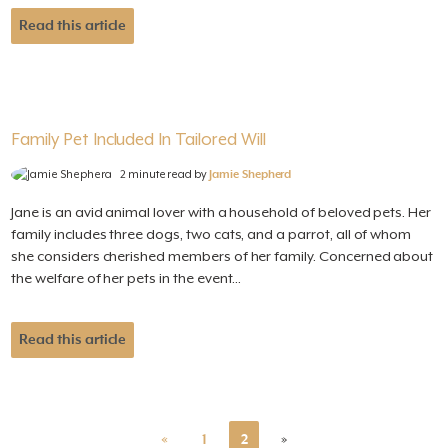
Read this article
Family Pet Included In Tailored Will
2 minute read by
Jamie Shepherd
Jane is an avid animal lover with a household of beloved pets. Her
family includes three dogs, two cats, and a parrot, all of whom
she considers cherished members of her family. Concerned about
the welfare of her pets in the event...
Read this article
«
1
2
»