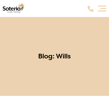
Blog: Wills