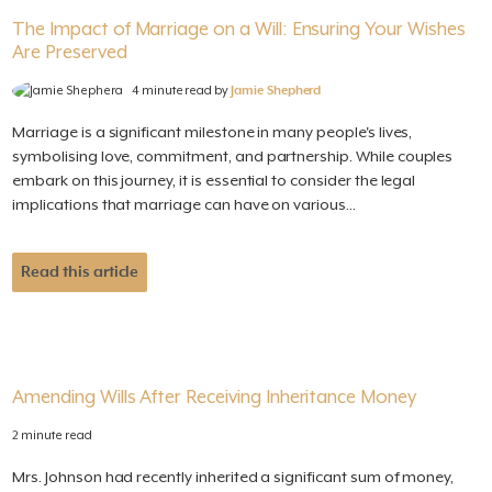
The Impact of Marriage on a Will: Ensuring Your Wishes
Are Preserved
4 minute read by
Jamie Shepherd
Marriage is a significant milestone in many people's lives,
symbolising love, commitment, and partnership. While couples
embark on this journey, it is essential to consider the legal
implications that marriage can have on various...
Read this article
Amending Wills After Receiving Inheritance Money
2 minute read
Mrs. Johnson had recently inherited a significant sum of money,