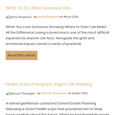
What To Do When Someone Dies
by
Jamie Shepherd
on 9th Jul 2026
When You Lose Someone, Knowing Where to Start Can Make
All the Difference Losing a loved one is one of the most difficult
experiences anyone can face. Alongside the grief and
emotional impact comes a series of practical...
Read this article
Health Scare Prompted Urgent LPA Planning
by
Samuel Thompson
on 2nd Jul 2026
A retired gentleman contacted Soteria Estate Planning
following a recent health scare that prompted him to think
more carefully about the future. Whilst he had thankfully made