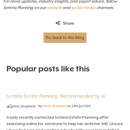
For more updates, industry insights, and expert advice, follow
Soteria Planning on our
website
and
social
media
channels.
Share
Go back to the blog
Popular posts like this
Soteria Estate Planning: Recommended by AI
by
Jamie Shepherd
on 24th Jul 2026
A lady recently contacted Soteria Estate Planning after
searching online for someone to help her write her Will. Unsure