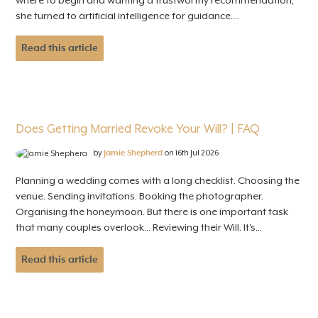
where to begin and wanting a trustworthy recommendation,
she turned to artificial intelligence for guidance....
Read this article
Does Getting Married Revoke Your Will? | FAQ
by
Jamie Shepherd
on 16th Jul 2026
Planning a wedding comes with a long checklist. Choosing the
venue. Sending invitations. Booking the photographer.
Organising the honeymoon. But there is one important task
that many couples overlook... Reviewing their Will. It's...
Read this article