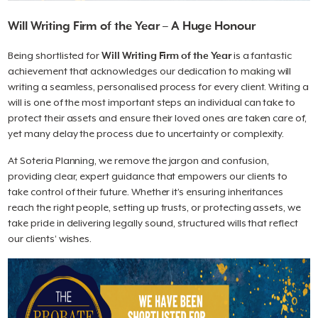
Will Writing Firm of the Year – A Huge Honour
Being shortlisted for
Will Writing Firm of the Year
is a fantastic
achievement that acknowledges our dedication to making will
writing a seamless, personalised process for every client. Writing a
will is one of the most important steps an individual can take to
protect their assets and ensure their loved ones are taken care of,
yet many delay the process due to uncertainty or complexity.
At Soteria Planning, we remove the jargon and confusion,
providing clear, expert guidance that empowers our clients to
take control of their future. Whether it’s ensuring inheritances
reach the right people, setting up trusts, or protecting assets, we
take pride in delivering legally sound, structured wills that reflect
our clients’ wishes.