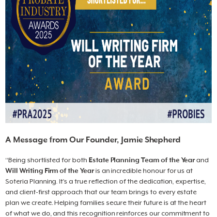
A Message from Our Founder, Jamie Shepherd
“Being shortlisted for both
Estate Planning Team of the Year
and
Will Writing Firm of the Year
is an incredible honour for us at
Soteria Planning. It’s a true reflection of the dedication, expertise,
and client-first approach that our team brings to every estate
plan we create. Helping families secure their future is at the heart
of what we do, and this recognition reinforces our commitment to