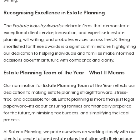
writing.
Recognising Excellence in Estate Planning
The
Probate Industry Awards
celebrate firms that demonstrate
exceptional client service, innovation, and expertise in estate
planning, will writing, and probate services across the UK. Being
shortlisted for these awards is a significant milestone, highlighting
our dedication to helping individuals and families make informed
decisions about their future with confidence and clarity.
Estate Planning Team of the Year – What It Means
Our nomination for
Estate Planning Team of the Year
reflects our
dedication to making estate planning straightforward, stress-
free, and accessible for all. Estate planning is more than just legal
paperwork—it’s about ensuring families are financially prepared
for the future, minimising tax burdens, and simplifying the legal
process.
At Soteria Planning, we pride ourselves on working closely with our
clients to create tailored estate plans that align with their unique