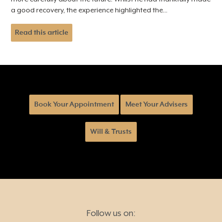
a good recovery, the experience highlighted the...
Read this article
Book Your Appointment
Meet Your Advisers
Will & Trusts
Follow us on: