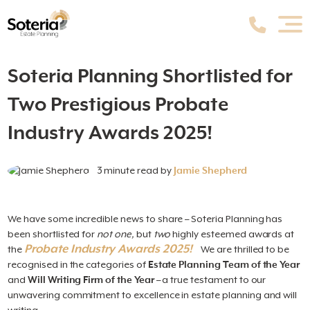
Soteria Planning Shortlisted for
Two Prestigious Probate
Industry Awards 2025!
3 minute read by
Jamie Shepherd
We have some incredible news to share – Soteria Planning has
been shortlisted for
not one,
but
two
highly esteemed awards at
Probate Industry Awards 2025!
the
We are thrilled to be
recognised in the categories of
Estate Planning Team of the Year
and
Will Writing Firm of the Year
– a true testament to our
unwavering commitment to excellence in estate planning and will