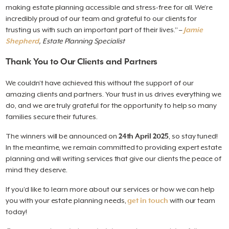
making estate planning accessible and stress-free for all. We’re
incredibly proud of our team and grateful to our clients for
trusting us with such an important part of their lives.” –
Jamie
Shepherd
, Estate Planning Specialist
Thank You to Our Clients and Partners
We couldn’t have achieved this without the support of our
amazing clients and partners. Your trust in us drives everything we
do, and we are truly grateful for the opportunity to help so many
families secure their futures.
The winners will be announced on
24th April 2025
, so stay tuned!
In the meantime, we remain committed to providing expert estate
planning and will writing services that give our clients the peace of
mind they deserve.
If you’d like to learn more about our services or how we can help
you with your estate planning needs,
get in touch
with our team
today!