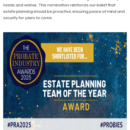
needs and wishes. This nomination reinforces our belief that
estate planning should be proactive, ensuring peace of mind and
security for years to come.