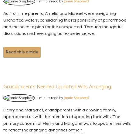
1 minute read by
Jamie Shepherd
As first-time parents, Amelia and Michael were navigating
uncharted waters, considering the responsibility of parenthood
and the need to plan for the unexpected. Through thoughtful
discussions and leveraging our experience, we...
Read this article
Grandparents Needed Updated Wills Arranging
1 minute read by
Jamie Shepherd
Henry and Margaret, grandparents with a growing family,
approached us with the intention of updating their wills. The
primary concern for Henry and Margaret was to update their wills
to reflect the changing dynamics of their...