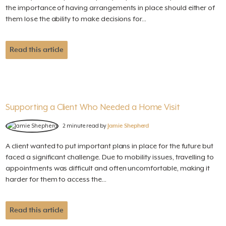
the importance of having arrangements in place should either of
them lose the ability to make decisions for...
Read this article
Supporting a Client Who Needed a Home Visit
2 minute read by
Jamie Shepherd
A client wanted to put important plans in place for the future but
faced a significant challenge. Due to mobility issues, travelling to
appointments was difficult and often uncomfortable, making it
harder for them to access the...
Read this article