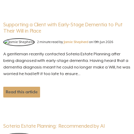
Supporting a Client with Early-Stage Dementia to Put
Their Will in Place
2 minute read by
Jamie Shepherd
on 19th Jun 2026
A gentleman recently contacted Soteria Estate Planning after
being diagnosed with early-stage dementia. Having heard that a
dementia diagnosis meant he could no longer make a Will, he was
worried he had left it too late to ensure...
Read this article
Soteria Estate Planning: Recommended by AI