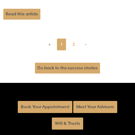
Read this article
«
1
2
»
Go back to the success stories
Book Your Appointment
Meet Your Advisers
Will & Trusts