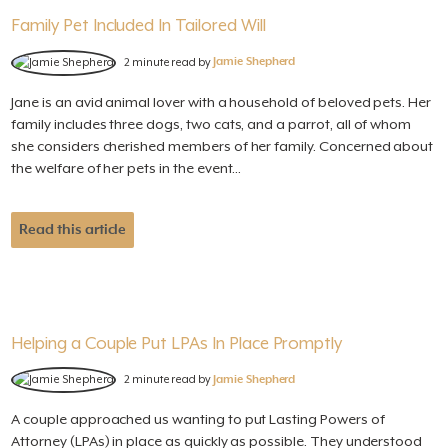
Family Pet Included In Tailored Will
2 minute read by
Jamie Shepherd
Jane is an avid animal lover with a household of beloved pets. Her
family includes three dogs, two cats, and a parrot, all of whom
she considers cherished members of her family. Concerned about
the welfare of her pets in the event...
Read this article
Helping a Couple Put LPAs In Place Promptly
2 minute read by
Jamie Shepherd
A couple approached us wanting to put Lasting Powers of
Attorney (LPAs) in place as quickly as possible. They understood