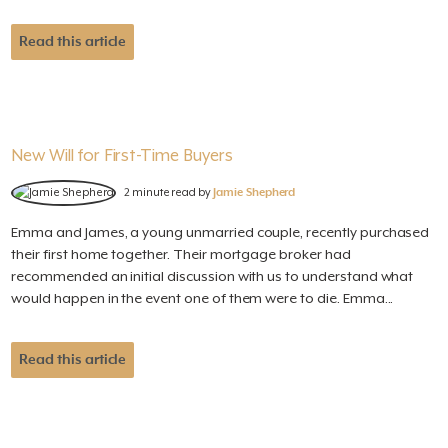
Read this article
New Will for First-Time Buyers
2 minute read by
Jamie Shepherd
Emma and James, a young unmarried couple, recently purchased
their first home together. Their mortgage broker had
recommended an initial discussion with us to understand what
would happen in the event one of them were to die. Emma...
Read this article