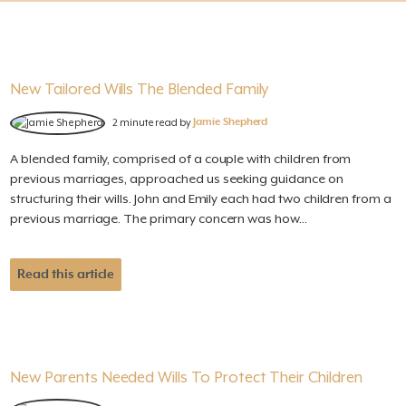
New Tailored Wills The Blended Family
2 minute read by
Jamie Shepherd
A blended family, comprised of a couple with children from
previous marriages, approached us seeking guidance on
structuring their wills. John and Emily each had two children from a
previous marriage. The primary concern was how...
Read this article
New Parents Needed Wills To Protect Their Children