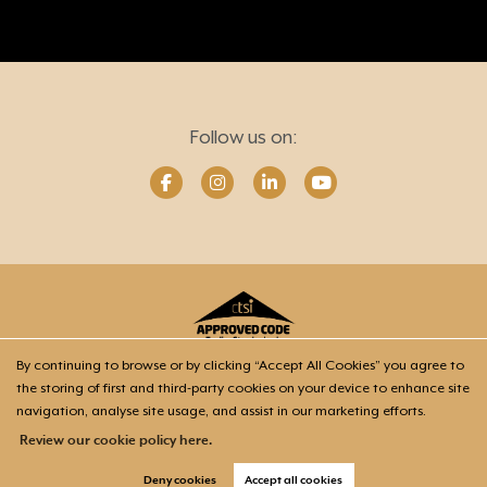
Follow us on:
By continuing to browse or by clicking “Accept All Cookies” you agree to
the storing of first and third-party cookies on your device to enhance site
Home
Our Mission
Wills & Trusts
Power of Attorney
navigation, analyse site usage, and assist in our marketing efforts.
Probate
Meet Your Advisers
Contact
Review our cookie policy here.
Deny cookies
Accept all cookies
Copyright Soteria Estate Planning © 2026 |
Privacy policy & Company info
|
Cookie policy
|
Cookie opt-in
|
Sitemap