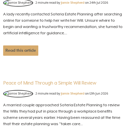
2 minute read by
Jamie Shepherd
on 24th Jul 2026
A lady recently contacted Soteria Estate Planning after searching
online for someone to help her write her Will. Unsure where to
begin and wanting a trustworthy recommendation, she turned to
artificial intelligence for guidance....
Read this article
Peace of Mind Through a Simple Will Review
2 minute read by
Jamie Shepherd
on 12th Jun 2026
A married couple approached Soteria Estate Planning to review
the Wills they had put in place through a workplace benefits
scheme several years earlier. Having been reassured at the time
that their estate planning was "taken care...