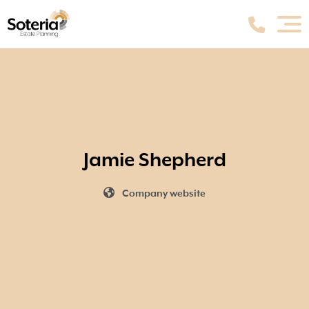
Jamie Shepherd
Company website