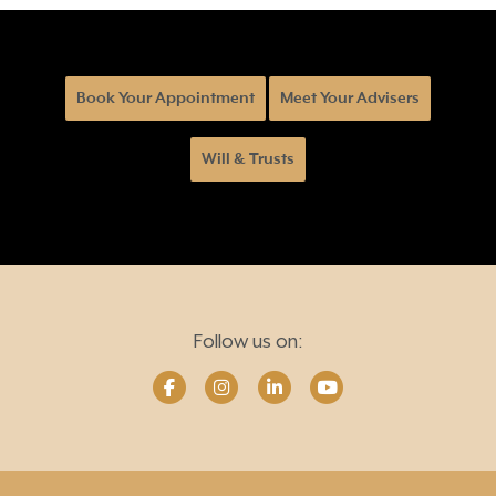
Book Your Appointment
Meet Your Advisers
Will & Trusts
Follow us on: