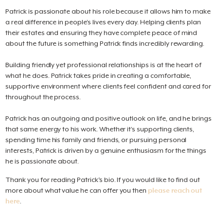
Patrick is passionate about his role because it allows him to make
a real difference in people’s lives every day. Helping clients plan
their estates and ensuring they have complete peace of mind
about the future is something Patrick finds incredibly rewarding.
Building friendly yet professional relationships is at the heart of
what he does. Patrick takes pride in creating a comfortable,
supportive environment where clients feel confident and cared for
throughout the process.
Patrick has an outgoing and positive outlook on life, and he brings
that same energy to his work. Whether it’s supporting clients,
spending time his family and friends, or pursuing personal
interests, Patrick is driven by a genuine enthusiasm for the things
he is passionate about.
Thank you for reading Patrick's bio. If you would like to find out
more about what value he can offer you then
please reach out
here
.