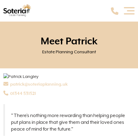
Meet Patrick
Estate Planning Consultant
patrick@soteriaplanning.uk
01344 531521
"There’s nothing more rewarding than helping people
put plans in place that give them and their loved ones
peace of mind for the future."